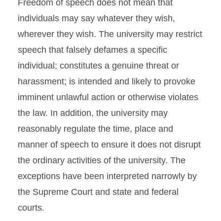
Freedom of speech does not mean that
individuals may say whatever they wish,
wherever they wish. The university may restrict
speech that falsely defames a specific
individual; constitutes a genuine threat or
harassment; is intended and likely to provoke
imminent unlawful action or otherwise violates
the law. In addition, the university may
reasonably regulate the time, place and
manner of speech to ensure it does not disrupt
the ordinary activities of the university. The
exceptions have been interpreted narrowly by
the Supreme Court and state and federal
courts.