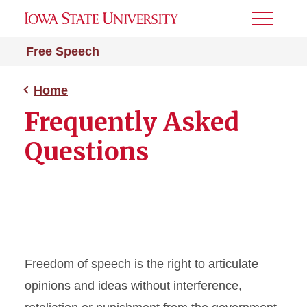
Toggle
Menu
Free Speech
Home
Frequently Asked
Questions
Freedom of speech is the right to articulate
opinions and ideas without interference,