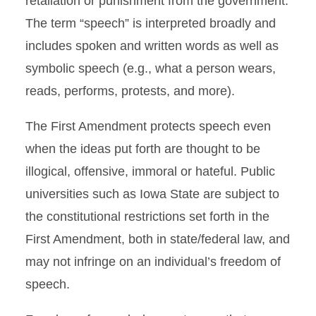
retaliation or punishment from the government.
The term “speech” is interpreted broadly and
includes spoken and written words as well as
symbolic speech (e.g., what a person wears,
reads, performs, protests, and more).
The First Amendment protects speech even
when the ideas put forth are thought to be
illogical, offensive, immoral or hateful. Public
universities such as Iowa State are subject to
the constitutional restrictions set forth in the
First Amendment, both in state/federal law, and
may not infringe on an individual’s freedom of
speech.