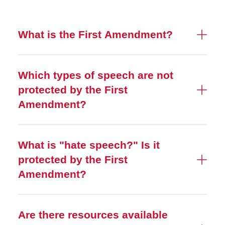
What is the First Amendment?
Which types of speech are not
protected by the First
Amendment?
What is "hate speech?" Is it
protected by the First
Amendment?
Are there resources available