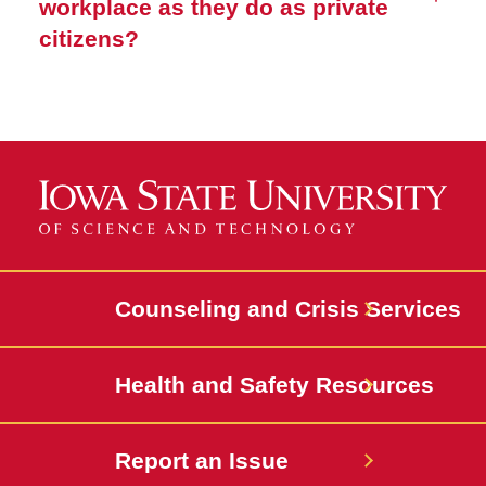
workplace as they do as private
citizens?
Counseling and Crisis Services
Health and Safety Resources
Report an Issue