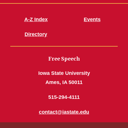
A-Z Index
Events
Directory
Free Speech
Iowa State University
Ames, IA 50011
515-294-4111
contact@iastate.edu