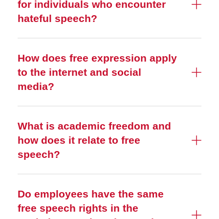
for individuals who encounter
hateful speech?
How does free expression apply
to the internet and social
media?
What is academic freedom and
how does it relate to free
speech?
Do employees have the same
free speech rights in the